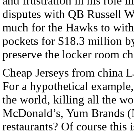
and frustration in his role 
disputes with QB Russell Wi
much for the Hawks to withs
pockets for $18.3 million b
preserve the locker room ch
Cheap Jerseys from china La
For a hypothetical example,
the world, killing all the 
McDonald’s, Yum Brands (N
restaurants? Of course this i