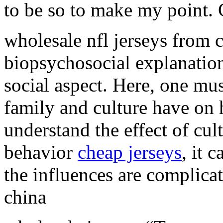
to be so to make my point.
wholesale nfl jerseys from c
biopsychosocial explanatio
social aspect. Here, one mus
family and culture have on
understand the effect of cu
behavior
cheap jerseys
, it 
the influences are complicat
china