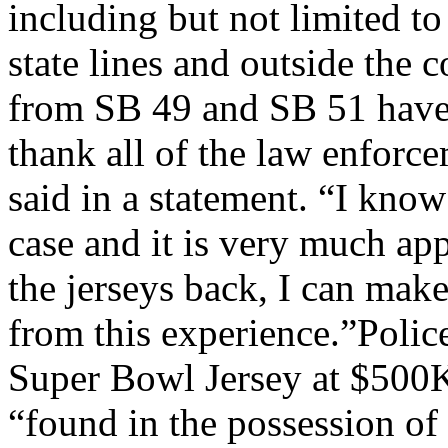
including but not limited to
state lines and outside the
from SB 49 and SB 51 have 
thank all of the law enforc
said in a statement. “I kno
case and it is very much ap
the jerseys back, I can mak
from this experience.”Poli
Super Bowl Jersey at $500
“found in the possession of