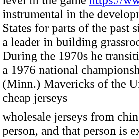
instrumental in the develop
States for parts of the past
a leader in building grassr
During the 1970s he transit
a 1976 national championshi
(Minn.) Mavericks of the U
cheap jerseys
wholesale jerseys from chin
person, and that person is e