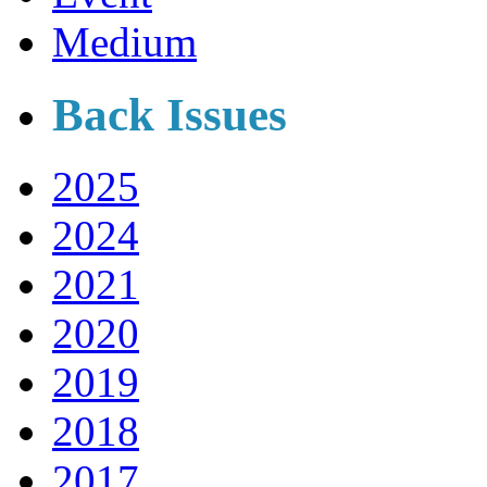
Medium
Back Issues
2025
2024
2021
2020
2019
2018
2017