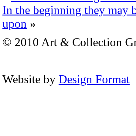
In the beginning they may 
upon
»
© 2010 Art & Collection Gro
Website by
Design Format