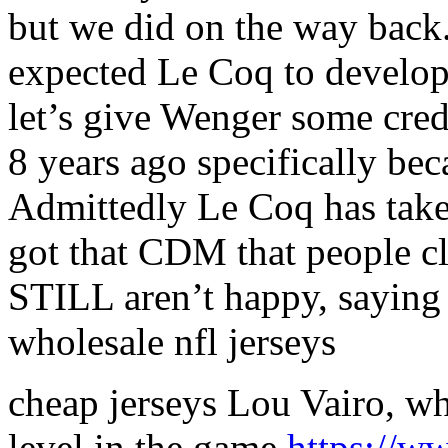
but we did on the way back
expected Le Coq to develop 
let’s give Wenger some cred
8 years ago specifically bec
Admittedly Le Coq has take
got that CDM that people c
STILL aren’t happy, saying
wholesale nfl jerseys
cheap jerseys Lou Vairo, wh
level in the game
https://w