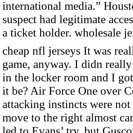
international media.” Houst
suspect had legitimate acce
a ticket holder. wholesale j
cheap nfl jerseys It was rea
game, anyway. I didn really
in the locker room and I 
it be? Air Force One over C
attacking instincts were not
move to the right almost ca
led to Evans’ try, but Gusco