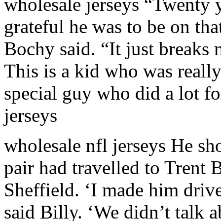
wholesale jerseys “Twenty 
grateful he was to be on th
Bochy said. “It just breaks
This is a kid who was really
special guy who did a lot f
jerseys
wholesale nfl jerseys He s
pair had travelled to Trent
Sheffield. ‘I made him drive
said Billy. ‘We didn’t talk