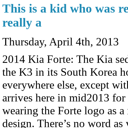
This is a kid who was re
really a
Thursday, April 4th, 2013
2014 Kia Forte: The Kia sed
the K3 in its South Korea 
everywhere else, except wi
arrives here in mid2013 for
wearing the Forte logo as a 
design. There’s no word as 