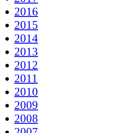
2016
2015
2014
2013
2012
2011
2010
2009
2008
2007