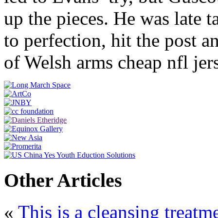
up the pieces. He was late 
to perfection, hit the post 
of Welsh arms cheap nfl jer
Other Articles
«
This is a cleansing treat