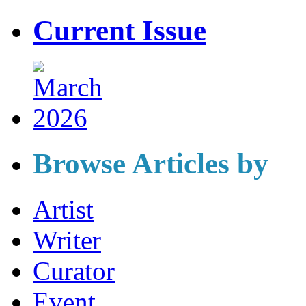
Current Issue
Browse Articles by
Artist
Writer
Curator
Event