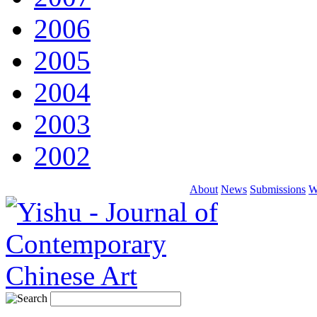
2006
2005
2004
2003
2002
About
News
Submissions
W