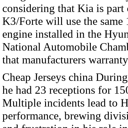
considering that Kia is part 
K3/Forte will use the same
engine installed in the Hyun
National Automobile Cha
that manufacturers warranty 
Cheap Jerseys china During 
he had 23 receptions for 1
Multiple incidents lead to H
performance, brewing divisi